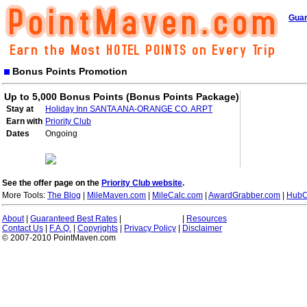
Guar
Bonus Points Promotion
Up to 5,000 Bonus Points (Bonus Points Package)
Stay at
Holiday Inn SANTA ANA-ORANGE CO. ARPT
Earn with
Priority Club
Dates
Ongoing
See the offer page on the
Priority Club website
.
More Tools:
The Blog
|
MileMaven.com
|
MileCalc.com
|
AwardGrabber.com
|
HubC
About
|
Guaranteed Best Rates
|
|
Resources
Contact Us
|
F.A.Q.
|
Copyrights
|
Privacy Policy
|
Disclaimer
© 2007-2010 PointMaven.com