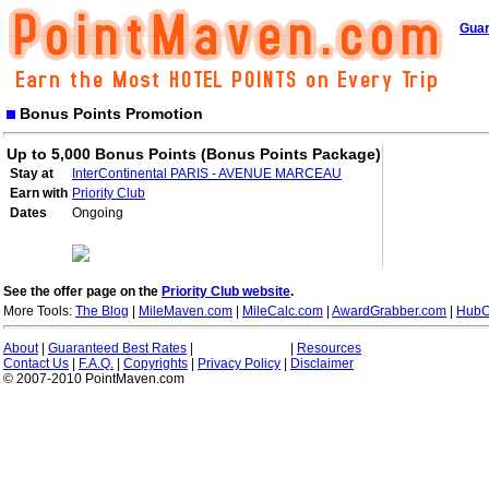
Guar
Bonus Points Promotion
Up to 5,000 Bonus Points (Bonus Points Package)
Stay at
InterContinental PARIS - AVENUE MARCEAU
Earn with
Priority Club
Dates
Ongoing
See the offer page on the
Priority Club website
.
More Tools:
The Blog
|
MileMaven.com
|
MileCalc.com
|
AwardGrabber.com
|
HubC
About
|
Guaranteed Best Rates
|
|
Resources
Contact Us
|
F.A.Q.
|
Copyrights
|
Privacy Policy
|
Disclaimer
© 2007-2010 PointMaven.com