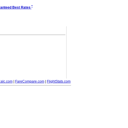
*
anteed Best Rates
alc.com
|
FareCompare.com
|
FlightStats.com