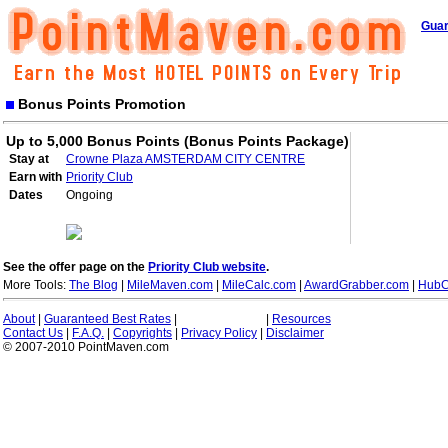
Guar
Bonus Points Promotion
Up to 5,000 Bonus Points (Bonus Points Package)
Stay at
Crowne Plaza AMSTERDAM CITY CENTRE
Earn with
Priority Club
Dates
Ongoing
See the offer page on the
Priority Club website
.
More Tools:
The Blog
|
MileMaven.com
|
MileCalc.com
|
AwardGrabber.com
|
HubC
About
|
Guaranteed Best Rates
|
|
Resources
Contact Us
|
F.A.Q.
|
Copyrights
|
Privacy Policy
|
Disclaimer
© 2007-2010 PointMaven.com