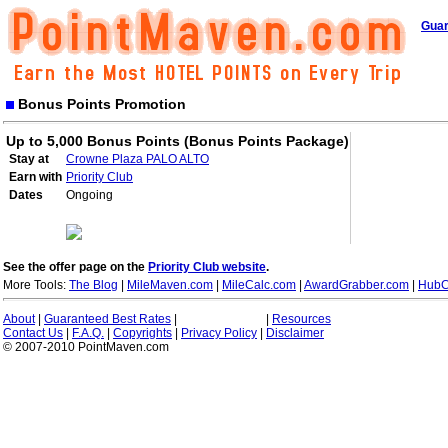
Guar
Bonus Points Promotion
Up to 5,000 Bonus Points (Bonus Points Package)
Stay at
Crowne Plaza PALO ALTO
Earn with
Priority Club
Dates
Ongoing
See the offer page on the
Priority Club website
.
More Tools:
The Blog
|
MileMaven.com
|
MileCalc.com
|
AwardGrabber.com
|
HubC
About
|
Guaranteed Best Rates
|
|
Resources
Contact Us
|
F.A.Q.
|
Copyrights
|
Privacy Policy
|
Disclaimer
© 2007-2010 PointMaven.com