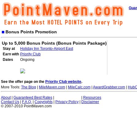
Guar
Bonus Points Promotion
Up to 5,000 Bonus Points (Bonus Points Package)
Stay at
Holiday Inn Toronto-Airport East
Earn with
Priority Club
Dates
Ongoing
See the offer page on the
Priority Club website
.
More Tools:
The Blog
|
MileMaven.com
|
MileCalc.com
|
AwardGrabber.com
|
HubC
About
|
Guaranteed Best Rates
|
|
Resources
Contact Us
|
F.A.Q.
|
Copyrights
|
Privacy Policy
|
Disclaimer
© 2007-2010 PointMaven.com