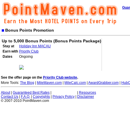
Guar
Bonus Points Promotion
Up to 5,000 Bonus Points (Bonus Points Package)
Stay at
Holiday Inn MACAU
Earn with
Priority Club
Dates
Ongoing
See the offer page on the
Priority Club website
.
More Tools:
The Blog
|
MileMaven.com
|
MileCalc.com
|
AwardGrabber.com
|
HubC
About
|
Guaranteed Best Rates
|
|
Resources
Contact Us
|
F.A.Q.
|
Copyrights
|
Privacy Policy
|
Disclaimer
© 2007-2010 PointMaven.com