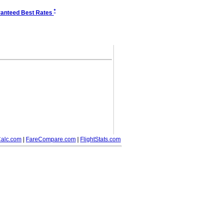
*
anteed Best Rates
alc.com
|
FareCompare.com
|
FlightStats.com