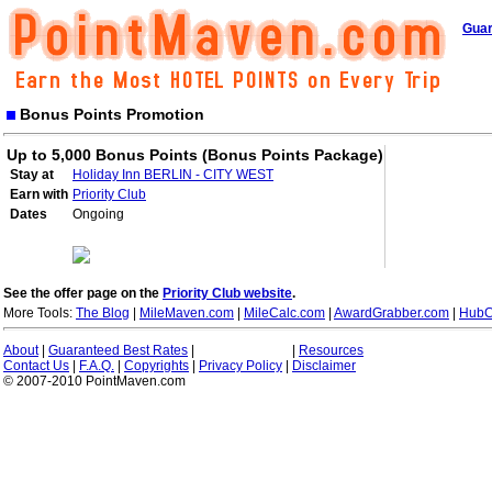
Guar
Bonus Points Promotion
Up to 5,000 Bonus Points (Bonus Points Package)
Stay at
Holiday Inn BERLIN - CITY WEST
Earn with
Priority Club
Dates
Ongoing
See the offer page on the
Priority Club website
.
More Tools:
The Blog
|
MileMaven.com
|
MileCalc.com
|
AwardGrabber.com
|
HubC
About
|
Guaranteed Best Rates
|
|
Resources
Contact Us
|
F.A.Q.
|
Copyrights
|
Privacy Policy
|
Disclaimer
© 2007-2010 PointMaven.com