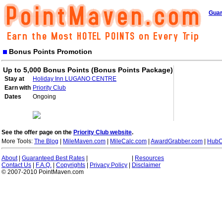
Guar
Bonus Points Promotion
Up to 5,000 Bonus Points (Bonus Points Package)
Stay at
Holiday Inn LUGANO CENTRE
Earn with
Priority Club
Dates
Ongoing
See the offer page on the
Priority Club website
.
More Tools:
The Blog
|
MileMaven.com
|
MileCalc.com
|
AwardGrabber.com
|
HubC
About
|
Guaranteed Best Rates
|
|
Resources
Contact Us
|
F.A.Q.
|
Copyrights
|
Privacy Policy
|
Disclaimer
© 2007-2010 PointMaven.com