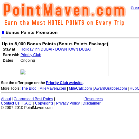
Guar
Bonus Points Promotion
Up to 5,000 Bonus Points (Bonus Points Package)
Stay at
Holiday Inn DUBAI - DOWNTOWN DUBAI
Earn with
Priority Club
Dates
Ongoing
See the offer page on the
Priority Club website
.
More Tools:
The Blog
|
MileMaven.com
|
MileCalc.com
|
AwardGrabber.com
|
HubC
About
|
Guaranteed Best Rates
|
|
Resources
Contact Us
|
F.A.Q.
|
Copyrights
|
Privacy Policy
|
Disclaimer
© 2007-2010 PointMaven.com