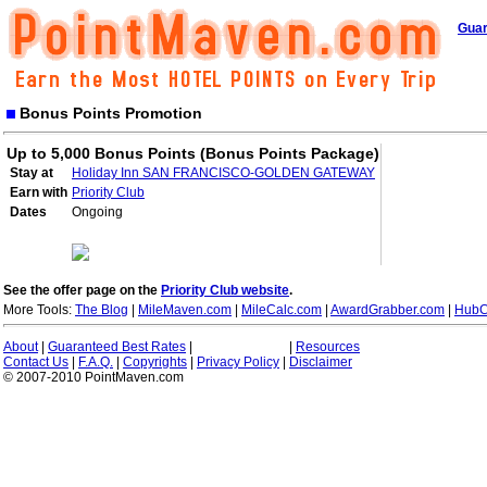
Guar
Bonus Points Promotion
Up to 5,000 Bonus Points (Bonus Points Package)
Stay at
Holiday Inn SAN FRANCISCO-GOLDEN GATEWAY
Earn with
Priority Club
Dates
Ongoing
See the offer page on the
Priority Club website
.
More Tools:
The Blog
|
MileMaven.com
|
MileCalc.com
|
AwardGrabber.com
|
HubC
About
|
Guaranteed Best Rates
|
|
Resources
Contact Us
|
F.A.Q.
|
Copyrights
|
Privacy Policy
|
Disclaimer
© 2007-2010 PointMaven.com