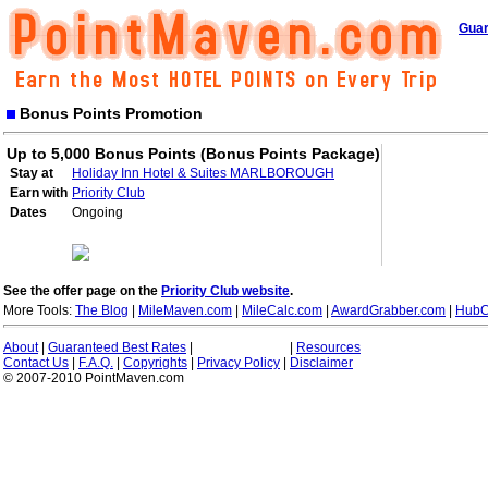
Guar
Bonus Points Promotion
Up to 5,000 Bonus Points (Bonus Points Package)
Stay at
Holiday Inn Hotel & Suites MARLBOROUGH
Earn with
Priority Club
Dates
Ongoing
See the offer page on the
Priority Club website
.
More Tools:
The Blog
|
MileMaven.com
|
MileCalc.com
|
AwardGrabber.com
|
HubC
About
|
Guaranteed Best Rates
|
|
Resources
Contact Us
|
F.A.Q.
|
Copyrights
|
Privacy Policy
|
Disclaimer
© 2007-2010 PointMaven.com