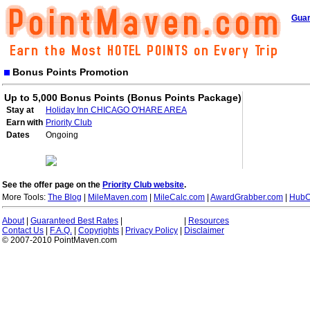
Guar
Bonus Points Promotion
Up to 5,000 Bonus Points (Bonus Points Package)
Stay at
Holiday Inn CHICAGO O'HARE AREA
Earn with
Priority Club
Dates
Ongoing
See the offer page on the
Priority Club website
.
More Tools:
The Blog
|
MileMaven.com
|
MileCalc.com
|
AwardGrabber.com
|
HubC
About
|
Guaranteed Best Rates
|
|
Resources
Contact Us
|
F.A.Q.
|
Copyrights
|
Privacy Policy
|
Disclaimer
© 2007-2010 PointMaven.com