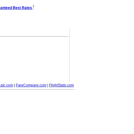
*
anteed Best Rates
alc.com
|
FareCompare.com
|
FlightStats.com