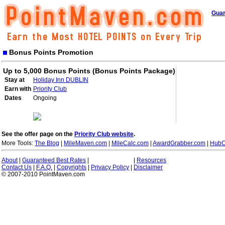
Guar
Bonus Points Promotion
Up to 5,000 Bonus Points (Bonus Points Package)
Stay at
Holiday Inn DUBLIN
Earn with
Priority Club
Dates
Ongoing
See the offer page on the
Priority Club website
.
More Tools:
The Blog
|
MileMaven.com
|
MileCalc.com
|
AwardGrabber.com
|
HubC
About
|
Guaranteed Best Rates
|
|
Resources
Contact Us
|
F.A.Q.
|
Copyrights
|
Privacy Policy
|
Disclaimer
© 2007-2010 PointMaven.com