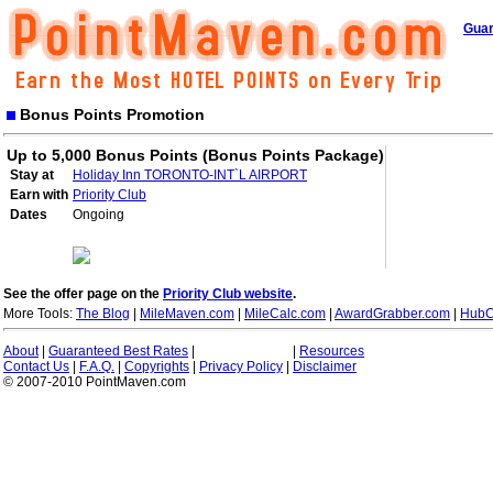
Guar
Bonus Points Promotion
Up to 5,000 Bonus Points (Bonus Points Package)
Stay at
Holiday Inn TORONTO-INT`L AIRPORT
Earn with
Priority Club
Dates
Ongoing
See the offer page on the
Priority Club website
.
More Tools:
The Blog
|
MileMaven.com
|
MileCalc.com
|
AwardGrabber.com
|
HubC
About
|
Guaranteed Best Rates
|
|
Resources
Contact Us
|
F.A.Q.
|
Copyrights
|
Privacy Policy
|
Disclaimer
© 2007-2010 PointMaven.com