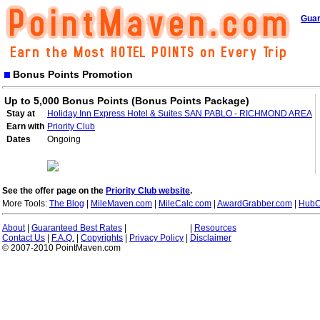
Guar
Bonus Points Promotion
Up to 5,000 Bonus Points (Bonus Points Package)
Stay at
Holiday Inn Express Hotel & Suites SAN PABLO - RICHMOND AREA
Earn with
Priority Club
Dates
Ongoing
See the offer page on the
Priority Club website
.
More Tools:
The Blog
|
MileMaven.com
|
MileCalc.com
|
AwardGrabber.com
|
HubC
About
|
Guaranteed Best Rates
|
|
Resources
Contact Us
|
F.A.Q.
|
Copyrights
|
Privacy Policy
|
Disclaimer
© 2007-2010 PointMaven.com