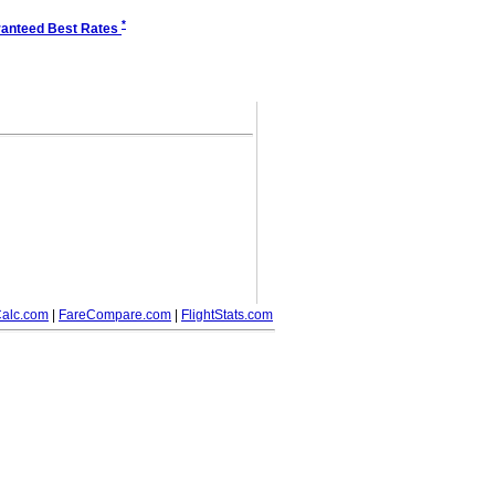
*
anteed Best Rates
alc.com
|
FareCompare.com
|
FlightStats.com