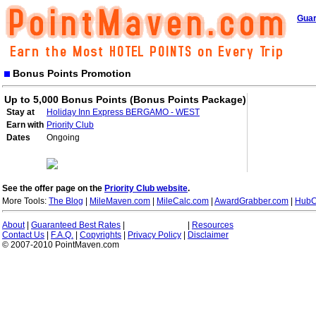
Guar
Bonus Points Promotion
Up to 5,000 Bonus Points (Bonus Points Package)
Stay at
Holiday Inn Express BERGAMO - WEST
Earn with
Priority Club
Dates
Ongoing
See the offer page on the
Priority Club website
.
More Tools:
The Blog
|
MileMaven.com
|
MileCalc.com
|
AwardGrabber.com
|
HubC
About
|
Guaranteed Best Rates
|
|
Resources
Contact Us
|
F.A.Q.
|
Copyrights
|
Privacy Policy
|
Disclaimer
© 2007-2010 PointMaven.com