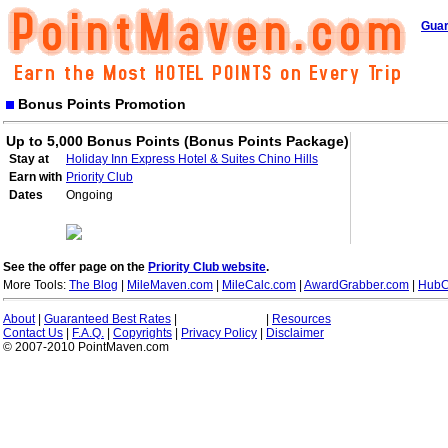
Guar
Bonus Points Promotion
Up to 5,000 Bonus Points (Bonus Points Package)
Stay at
Holiday Inn Express Hotel & Suites Chino Hills
Earn with
Priority Club
Dates
Ongoing
See the offer page on the
Priority Club website
.
More Tools:
The Blog
|
MileMaven.com
|
MileCalc.com
|
AwardGrabber.com
|
HubC
About
|
Guaranteed Best Rates
|
|
Resources
Contact Us
|
F.A.Q.
|
Copyrights
|
Privacy Policy
|
Disclaimer
© 2007-2010 PointMaven.com