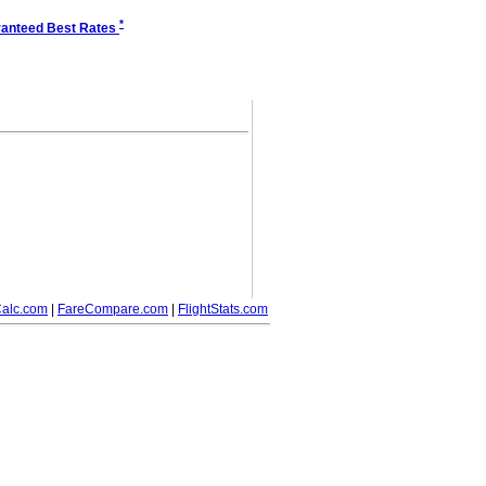
*
anteed Best Rates
alc.com
|
FareCompare.com
|
FlightStats.com