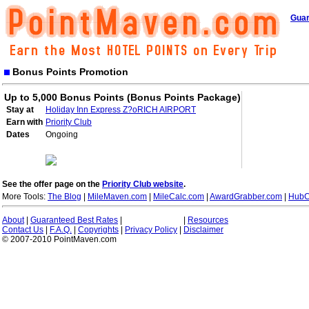
Guar
Bonus Points Promotion
Up to 5,000 Bonus Points (Bonus Points Package)
Stay at
Holiday Inn Express Z?oRICH AIRPORT
Earn with
Priority Club
Dates
Ongoing
See the offer page on the
Priority Club website
.
More Tools:
The Blog
|
MileMaven.com
|
MileCalc.com
|
AwardGrabber.com
|
HubC
About
|
Guaranteed Best Rates
|
|
Resources
Contact Us
|
F.A.Q.
|
Copyrights
|
Privacy Policy
|
Disclaimer
© 2007-2010 PointMaven.com