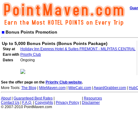
Guar
Bonus Points Promotion
Up to 5,000 Bonus Points (Bonus Points Package)
Stay at
Holiday Inn Express Hotel & Suites FREMONT - MILPITAS CENTRAL
Earn with
Priority Club
Dates
Ongoing
See the offer page on the
Priority Club website
.
More Tools:
The Blog
|
MileMaven.com
|
MileCalc.com
|
AwardGrabber.com
|
HubC
About
|
Guaranteed Best Rates
|
|
Resources
Contact Us
|
F.A.Q.
|
Copyrights
|
Privacy Policy
|
Disclaimer
© 2007-2010 PointMaven.com