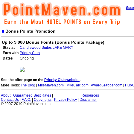
Guar
Bonus Points Promotion
Up to 5,000 Bonus Points (Bonus Points Package)
Stay at
Candlewood Suites LAKE MARY
Earn with
Priority Club
Dates
Ongoing
See the offer page on the
Priority Club website
.
More Tools:
The Blog
|
MileMaven.com
|
MileCalc.com
|
AwardGrabber.com
|
HubC
About
|
Guaranteed Best Rates
|
|
Resources
Contact Us
|
F.A.Q.
|
Copyrights
|
Privacy Policy
|
Disclaimer
© 2007-2010 PointMaven.com