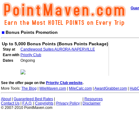
Guar
Bonus Points Promotion
Up to 5,000 Bonus Points (Bonus Points Package)
Stay at
Candlewood Suites AURORA-NAPERVILLE
Earn with
Priority Club
Dates
Ongoing
See the offer page on the
Priority Club website
.
More Tools:
The Blog
|
MileMaven.com
|
MileCalc.com
|
AwardGrabber.com
|
HubC
About
|
Guaranteed Best Rates
|
|
Resources
Contact Us
|
F.A.Q.
|
Copyrights
|
Privacy Policy
|
Disclaimer
© 2007-2010 PointMaven.com