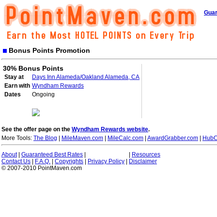
Guar
Bonus Points Promotion
30% Bonus Points
Stay at
Days Inn Alameda/Oakland Alameda, CA
Earn with
Wyndham Rewards
Dates
Ongoing
See the offer page on the
Wyndham Rewards website
.
More Tools:
The Blog
|
MileMaven.com
|
MileCalc.com
|
AwardGrabber.com
|
HubC
About
|
Guaranteed Best Rates
|
|
Resources
Contact Us
|
F.A.Q.
|
Copyrights
|
Privacy Policy
|
Disclaimer
© 2007-2010 PointMaven.com