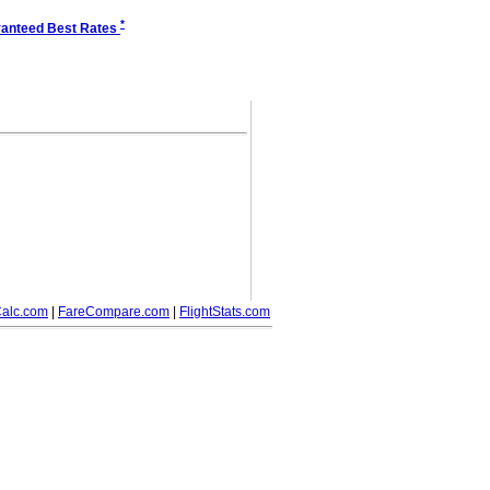
*
anteed Best Rates
alc.com
|
FareCompare.com
|
FlightStats.com