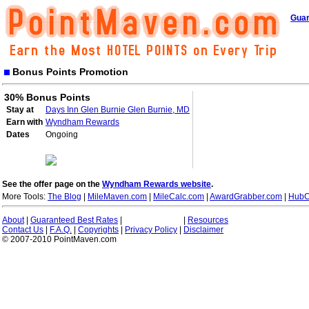
Guar
Bonus Points Promotion
30% Bonus Points
Stay at
Days Inn Glen Burnie Glen Burnie, MD
Earn with
Wyndham Rewards
Dates
Ongoing
See the offer page on the
Wyndham Rewards website
.
More Tools:
The Blog
|
MileMaven.com
|
MileCalc.com
|
AwardGrabber.com
|
HubC
About
|
Guaranteed Best Rates
|
|
Resources
Contact Us
|
F.A.Q.
|
Copyrights
|
Privacy Policy
|
Disclaimer
© 2007-2010 PointMaven.com