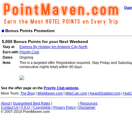
Guar
Bonus Points Promotion
5,000 Bonus Points for your Next Weekend
Stay at
Express By Holiday Inn Antwerp City-North
Earn with
Priority Club
Dates
Ongoing
Note
This is a targeted offer. Registration required. Stay Friday and Saturd
consecutive nights total) within 90 days.
See the offer page on the
Priority Club website
.
More Tools:
The Blog
|
MileMaven.com
|
MileCalc.com
|
AwardGrabber.com
|
HubC
About
|
Guaranteed Best Rates
|
|
Resources
Contact Us
|
F.A.Q.
|
Copyrights
|
Privacy Policy
|
Disclaimer
© 2007-2010 PointMaven.com