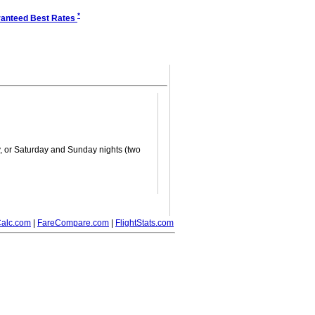
*
anteed Best Rates
ay, or Saturday and Sunday nights (two
alc.com
|
FareCompare.com
|
FlightStats.com