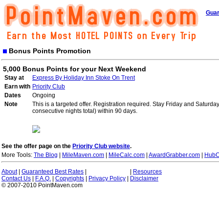
Guar
Bonus Points Promotion
5,000 Bonus Points for your Next Weekend
Stay at
Express By Holiday Inn Stoke On Trent
Earn with
Priority Club
Dates
Ongoing
Note
This is a targeted offer. Registration required. Stay Friday and Saturd
consecutive nights total) within 90 days.
See the offer page on the
Priority Club website
.
More Tools:
The Blog
|
MileMaven.com
|
MileCalc.com
|
AwardGrabber.com
|
HubC
About
|
Guaranteed Best Rates
|
|
Resources
Contact Us
|
F.A.Q.
|
Copyrights
|
Privacy Policy
|
Disclaimer
© 2007-2010 PointMaven.com