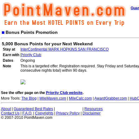
Guar
Bonus Points Promotion
5,000 Bonus Points for your Next Weekend
Stay at
InterContinental MARK HOPKINS SAN FRANCISCO
Earn with
Priority Club
Dates
Ongoing
Note
This is a targeted offer. Registration required. Stay Friday and Saturd
consecutive nights total) within 90 days.
See the offer page on the
Priority Club website
.
More Tools:
The Blog
|
MileMaven.com
|
MileCalc.com
|
AwardGrabber.com
|
HubC
About
|
Guaranteed Best Rates
|
|
Resources
Contact Us
|
F.A.Q.
|
Copyrights
|
Privacy Policy
|
Disclaimer
© 2007-2010 PointMaven.com