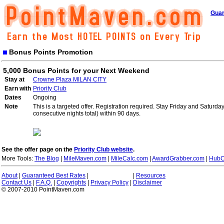
Guar
Bonus Points Promotion
5,000 Bonus Points for your Next Weekend
Stay at
Crowne Plaza MILAN CITY
Earn with
Priority Club
Dates
Ongoing
Note
This is a targeted offer. Registration required. Stay Friday and Saturd
consecutive nights total) within 90 days.
See the offer page on the
Priority Club website
.
More Tools:
The Blog
|
MileMaven.com
|
MileCalc.com
|
AwardGrabber.com
|
HubC
About
|
Guaranteed Best Rates
|
|
Resources
Contact Us
|
F.A.Q.
|
Copyrights
|
Privacy Policy
|
Disclaimer
© 2007-2010 PointMaven.com