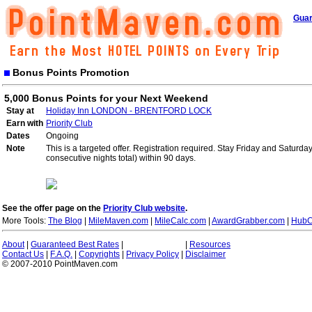
Guar
Bonus Points Promotion
5,000 Bonus Points for your Next Weekend
Stay at
Holiday Inn LONDON - BRENTFORD LOCK
Earn with
Priority Club
Dates
Ongoing
Note
This is a targeted offer. Registration required. Stay Friday and Saturd
consecutive nights total) within 90 days.
See the offer page on the
Priority Club website
.
More Tools:
The Blog
|
MileMaven.com
|
MileCalc.com
|
AwardGrabber.com
|
HubC
About
|
Guaranteed Best Rates
|
|
Resources
Contact Us
|
F.A.Q.
|
Copyrights
|
Privacy Policy
|
Disclaimer
© 2007-2010 PointMaven.com