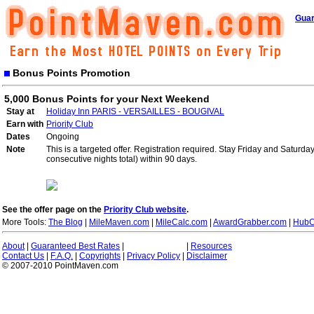
Guar
Bonus Points Promotion
5,000 Bonus Points for your Next Weekend
Stay at
Holiday Inn PARIS - VERSAILLES - BOUGIVAL
Earn with
Priority Club
Dates
Ongoing
Note
This is a targeted offer. Registration required. Stay Friday and Saturd
consecutive nights total) within 90 days.
See the offer page on the
Priority Club website
.
More Tools:
The Blog
|
MileMaven.com
|
MileCalc.com
|
AwardGrabber.com
|
HubC
About
|
Guaranteed Best Rates
|
|
Resources
Contact Us
|
F.A.Q.
|
Copyrights
|
Privacy Policy
|
Disclaimer
© 2007-2010 PointMaven.com