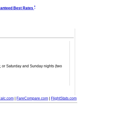
*
anteed Best Rates
ay, or Saturday and Sunday nights (two
alc.com
|
FareCompare.com
|
FlightStats.com