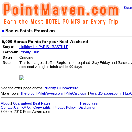
Guar
Bonus Points Promotion
5,000 Bonus Points for your Next Weekend
Stay at
Holiday Inn PARIS - BASTILLE
Earn with
Priority Club
Dates
Ongoing
Note
This is a targeted offer. Registration required. Stay Friday and Saturd
consecutive nights total) within 90 days.
See the offer page on the
Priority Club website
.
More Tools:
The Blog
|
MileMaven.com
|
MileCalc.com
|
AwardGrabber.com
|
HubC
About
|
Guaranteed Best Rates
|
|
Resources
Contact Us
|
F.A.Q.
|
Copyrights
|
Privacy Policy
|
Disclaimer
© 2007-2010 PointMaven.com