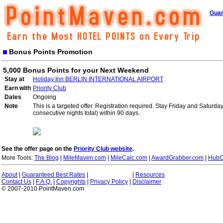
Guar
Bonus Points Promotion
5,000 Bonus Points for your Next Weekend
Stay at
Holiday Inn BERLIN INTERNATIONAL AIRPORT
Earn with
Priority Club
Dates
Ongoing
Note
This is a targeted offer. Registration required. Stay Friday and Saturd
consecutive nights total) within 90 days.
See the offer page on the
Priority Club website
.
More Tools:
The Blog
|
MileMaven.com
|
MileCalc.com
|
AwardGrabber.com
|
HubC
About
|
Guaranteed Best Rates
|
|
Resources
Contact Us
|
F.A.Q.
|
Copyrights
|
Privacy Policy
|
Disclaimer
© 2007-2010 PointMaven.com