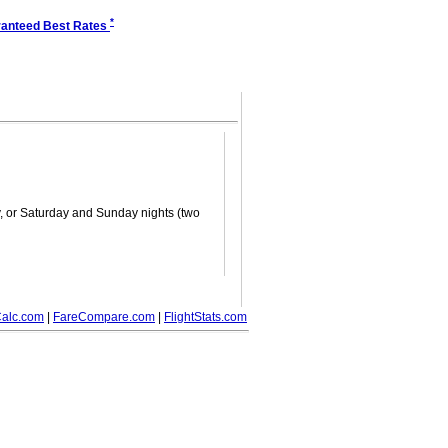
*
anteed Best Rates
ay, or Saturday and Sunday nights (two
alc.com
|
FareCompare.com
|
FlightStats.com