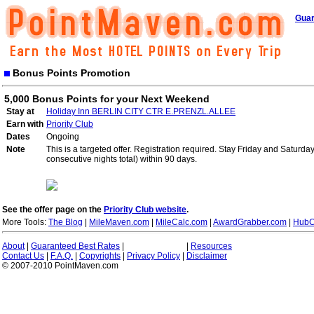
Guar
Bonus Points Promotion
5,000 Bonus Points for your Next Weekend
Stay at
Holiday Inn BERLIN CITY CTR E.PRENZL.ALLEE
Earn with
Priority Club
Dates
Ongoing
Note
This is a targeted offer. Registration required. Stay Friday and Saturd
consecutive nights total) within 90 days.
See the offer page on the
Priority Club website
.
More Tools:
The Blog
|
MileMaven.com
|
MileCalc.com
|
AwardGrabber.com
|
HubC
About
|
Guaranteed Best Rates
|
|
Resources
Contact Us
|
F.A.Q.
|
Copyrights
|
Privacy Policy
|
Disclaimer
© 2007-2010 PointMaven.com