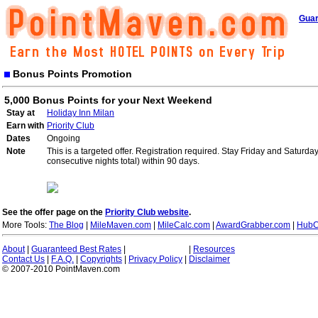
Guar
Bonus Points Promotion
5,000 Bonus Points for your Next Weekend
Stay at
Holiday Inn Milan
Earn with
Priority Club
Dates
Ongoing
Note
This is a targeted offer. Registration required. Stay Friday and Saturd
consecutive nights total) within 90 days.
See the offer page on the
Priority Club website
.
More Tools:
The Blog
|
MileMaven.com
|
MileCalc.com
|
AwardGrabber.com
|
HubC
About
|
Guaranteed Best Rates
|
|
Resources
Contact Us
|
F.A.Q.
|
Copyrights
|
Privacy Policy
|
Disclaimer
© 2007-2010 PointMaven.com