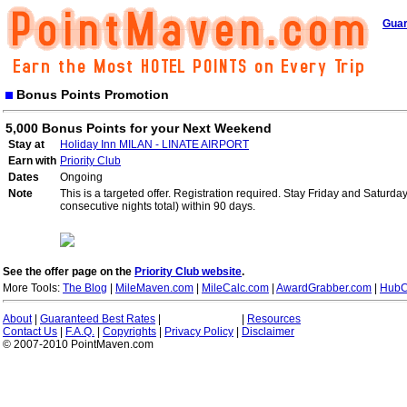
Guar
Bonus Points Promotion
5,000 Bonus Points for your Next Weekend
Stay at
Holiday Inn MILAN - LINATE AIRPORT
Earn with
Priority Club
Dates
Ongoing
Note
This is a targeted offer. Registration required. Stay Friday and Saturd
consecutive nights total) within 90 days.
See the offer page on the
Priority Club website
.
More Tools:
The Blog
|
MileMaven.com
|
MileCalc.com
|
AwardGrabber.com
|
HubC
About
|
Guaranteed Best Rates
|
|
Resources
Contact Us
|
F.A.Q.
|
Copyrights
|
Privacy Policy
|
Disclaimer
© 2007-2010 PointMaven.com