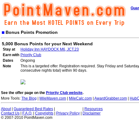
Guar
Bonus Points Promotion
5,000 Bonus Points for your Next Weekend
Stay at
Holiday Inn HAYDOCK M6, JCT.23
Earn with
Priority Club
Dates
Ongoing
Note
This is a targeted offer. Registration required. Stay Friday and Saturd
consecutive nights total) within 90 days.
See the offer page on the
Priority Club website
.
More Tools:
The Blog
|
MileMaven.com
|
MileCalc.com
|
AwardGrabber.com
|
HubC
About
|
Guaranteed Best Rates
|
|
Resources
Contact Us
|
F.A.Q.
|
Copyrights
|
Privacy Policy
|
Disclaimer
© 2007-2010 PointMaven.com