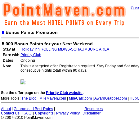
Guar
Bonus Points Promotion
5,000 Bonus Points for your Next Weekend
Stay at
Holiday Inn ROLLING MDWS-SCHAUMBURG AREA
Earn with
Priority Club
Dates
Ongoing
Note
This is a targeted offer. Registration required. Stay Friday and Saturd
consecutive nights total) within 90 days.
See the offer page on the
Priority Club website
.
More Tools:
The Blog
|
MileMaven.com
|
MileCalc.com
|
AwardGrabber.com
|
HubC
About
|
Guaranteed Best Rates
|
|
Resources
Contact Us
|
F.A.Q.
|
Copyrights
|
Privacy Policy
|
Disclaimer
© 2007-2010 PointMaven.com