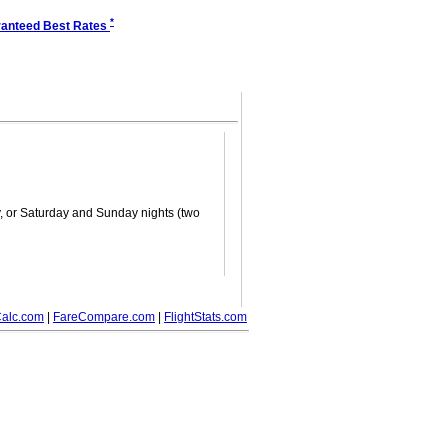
*
anteed Best Rates
ay, or Saturday and Sunday nights (two
alc.com
|
FareCompare.com
|
FlightStats.com