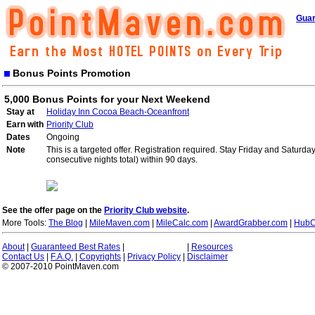
Guar
Bonus Points Promotion
5,000 Bonus Points for your Next Weekend
Stay at
Holiday Inn Cocoa Beach-Oceanfront
Earn with
Priority Club
Dates
Ongoing
Note
This is a targeted offer. Registration required. Stay Friday and Saturd
consecutive nights total) within 90 days.
See the offer page on the
Priority Club website
.
More Tools:
The Blog
|
MileMaven.com
|
MileCalc.com
|
AwardGrabber.com
|
HubC
About
|
Guaranteed Best Rates
|
|
Resources
Contact Us
|
F.A.Q.
|
Copyrights
|
Privacy Policy
|
Disclaimer
© 2007-2010 PointMaven.com