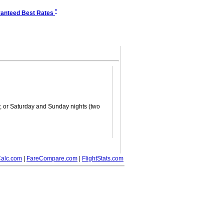
*
anteed Best Rates
ay, or Saturday and Sunday nights (two
alc.com
|
FareCompare.com
|
FlightStats.com