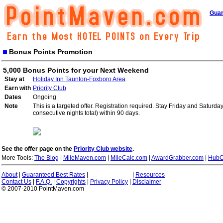
Guar
Bonus Points Promotion
5,000 Bonus Points for your Next Weekend
Stay at
Holiday Inn Taunton-Foxboro Area
Earn with
Priority Club
Dates
Ongoing
Note
This is a targeted offer. Registration required. Stay Friday and Saturd
consecutive nights total) within 90 days.
See the offer page on the
Priority Club website
.
More Tools:
The Blog
|
MileMaven.com
|
MileCalc.com
|
AwardGrabber.com
|
HubC
About
|
Guaranteed Best Rates
|
|
Resources
Contact Us
|
F.A.Q.
|
Copyrights
|
Privacy Policy
|
Disclaimer
© 2007-2010 PointMaven.com