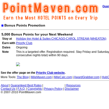
Guar
Bonus Points Promotion
5,000 Bonus Points for your Next Weekend
Stay at
Holiday Inn Hotel & Suites CHICAGO-CAROL STREAM (WHEATON)
Earn with
Priority Club
Dates
Ongoing
Note
This is a targeted offer. Registration required. Stay Friday and Saturd
consecutive nights total) within 90 days.
See the offer page on the
Priority Club website
.
More Tools:
The Blog
|
MileMaven.com
|
MileCalc.com
|
AwardGrabber.com
|
HubC
About
|
Guaranteed Best Rates
|
|
Resources
Contact Us
|
F.A.Q.
|
Copyrights
|
Privacy Policy
|
Disclaimer
© 2007-2010 PointMaven.com