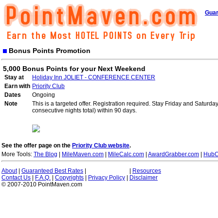
Guar
Bonus Points Promotion
5,000 Bonus Points for your Next Weekend
Stay at
Holiday Inn JOLIET - CONFERENCE CENTER
Earn with
Priority Club
Dates
Ongoing
Note
This is a targeted offer. Registration required. Stay Friday and Saturd
consecutive nights total) within 90 days.
See the offer page on the
Priority Club website
.
More Tools:
The Blog
|
MileMaven.com
|
MileCalc.com
|
AwardGrabber.com
|
HubC
About
|
Guaranteed Best Rates
|
|
Resources
Contact Us
|
F.A.Q.
|
Copyrights
|
Privacy Policy
|
Disclaimer
© 2007-2010 PointMaven.com