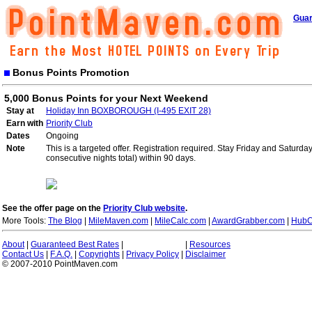
Guar
Bonus Points Promotion
5,000 Bonus Points for your Next Weekend
Stay at
Holiday Inn BOXBOROUGH (I-495 EXIT 28)
Earn with
Priority Club
Dates
Ongoing
Note
This is a targeted offer. Registration required. Stay Friday and Saturd
consecutive nights total) within 90 days.
See the offer page on the
Priority Club website
.
More Tools:
The Blog
|
MileMaven.com
|
MileCalc.com
|
AwardGrabber.com
|
HubC
About
|
Guaranteed Best Rates
|
|
Resources
Contact Us
|
F.A.Q.
|
Copyrights
|
Privacy Policy
|
Disclaimer
© 2007-2010 PointMaven.com