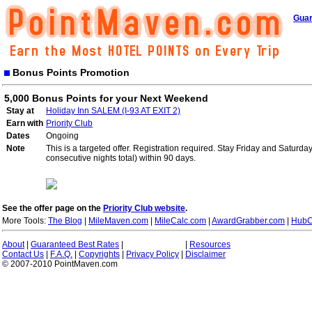
Guar
Bonus Points Promotion
5,000 Bonus Points for your Next Weekend
Stay at
Holiday Inn SALEM (I-93 AT EXIT 2)
Earn with
Priority Club
Dates
Ongoing
Note
This is a targeted offer. Registration required. Stay Friday and Saturd
consecutive nights total) within 90 days.
See the offer page on the
Priority Club website
.
More Tools:
The Blog
|
MileMaven.com
|
MileCalc.com
|
AwardGrabber.com
|
HubC
About
|
Guaranteed Best Rates
|
|
Resources
Contact Us
|
F.A.Q.
|
Copyrights
|
Privacy Policy
|
Disclaimer
© 2007-2010 PointMaven.com