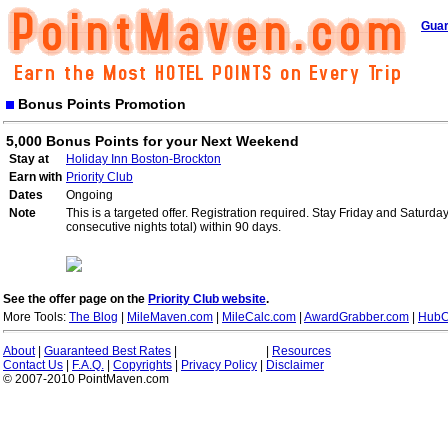
Guar
Bonus Points Promotion
5,000 Bonus Points for your Next Weekend
Stay at
Holiday Inn Boston-Brockton
Earn with
Priority Club
Dates
Ongoing
Note
This is a targeted offer. Registration required. Stay Friday and Saturd
consecutive nights total) within 90 days.
See the offer page on the
Priority Club website
.
More Tools:
The Blog
|
MileMaven.com
|
MileCalc.com
|
AwardGrabber.com
|
HubC
About
|
Guaranteed Best Rates
|
|
Resources
Contact Us
|
F.A.Q.
|
Copyrights
|
Privacy Policy
|
Disclaimer
© 2007-2010 PointMaven.com