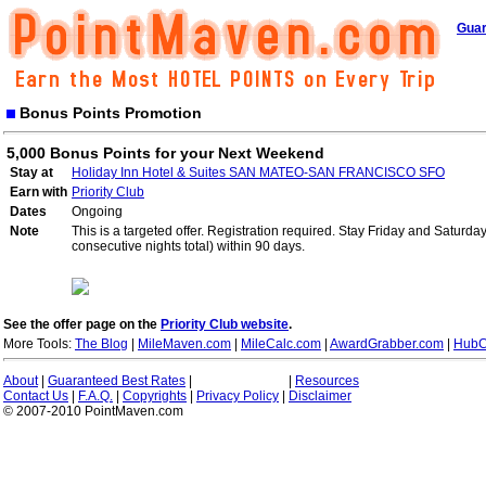
Guar
Bonus Points Promotion
5,000 Bonus Points for your Next Weekend
Stay at
Holiday Inn Hotel & Suites SAN MATEO-SAN FRANCISCO SFO
Earn with
Priority Club
Dates
Ongoing
Note
This is a targeted offer. Registration required. Stay Friday and Saturd
consecutive nights total) within 90 days.
See the offer page on the
Priority Club website
.
More Tools:
The Blog
|
MileMaven.com
|
MileCalc.com
|
AwardGrabber.com
|
HubC
About
|
Guaranteed Best Rates
|
|
Resources
Contact Us
|
F.A.Q.
|
Copyrights
|
Privacy Policy
|
Disclaimer
© 2007-2010 PointMaven.com