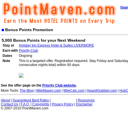
Guar
Bonus Points Promotion
5,000 Bonus Points for your Next Weekend
Stay at
Holiday Inn Express Hotel & Suites LIVERMORE
Earn with
Priority Club
Dates
Ongoing
Note
This is a targeted offer. Registration required. Stay Friday and Saturd
consecutive nights total) within 90 days.
See the offer page on the
Priority Club website
.
More Tools:
The Blog
|
MileMaven.com
|
MileCalc.com
|
AwardGrabber.com
|
HubC
About
|
Guaranteed Best Rates
|
|
Resources
Contact Us
|
F.A.Q.
|
Copyrights
|
Privacy Policy
|
Disclaimer
© 2007-2010 PointMaven.com