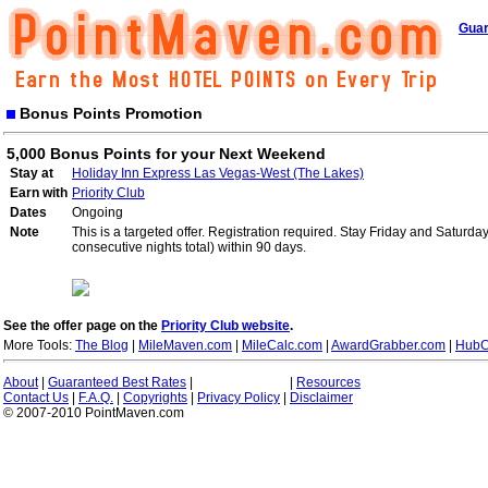
Guar
Bonus Points Promotion
5,000 Bonus Points for your Next Weekend
Stay at
Holiday Inn Express Las Vegas-West (The Lakes)
Earn with
Priority Club
Dates
Ongoing
Note
This is a targeted offer. Registration required. Stay Friday and Saturd
consecutive nights total) within 90 days.
See the offer page on the
Priority Club website
.
More Tools:
The Blog
|
MileMaven.com
|
MileCalc.com
|
AwardGrabber.com
|
HubC
About
|
Guaranteed Best Rates
|
|
Resources
Contact Us
|
F.A.Q.
|
Copyrights
|
Privacy Policy
|
Disclaimer
© 2007-2010 PointMaven.com