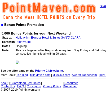
Guar
Bonus Points Promotion
5,000 Bonus Points for your Next Weekend
Stay at
Holiday Inn Express Hotel & Suites SANTA CLARA
Earn with
Priority Club
Dates
Ongoing
Note
This is a targeted offer. Registration required. Stay Friday and Saturd
consecutive nights total) within 90 days.
See the offer page on the
Priority Club website
.
More Tools:
The Blog
|
MileMaven.com
|
MileCalc.com
|
AwardGrabber.com
|
HubC
About
|
Guaranteed Best Rates
|
|
Resources
Contact Us
|
F.A.Q.
|
Copyrights
|
Privacy Policy
|
Disclaimer
© 2007-2010 PointMaven.com