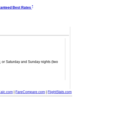
*
anteed Best Rates
ay, or Saturday and Sunday nights (two
alc.com
|
FareCompare.com
|
FlightStats.com