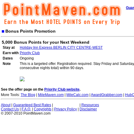
Guar
Bonus Points Promotion
5,000 Bonus Points for your Next Weekend
Stay at
Holiday Inn Express BERLIN CITY CENTRE-WEST
Earn with
Priority Club
Dates
Ongoing
Note
This is a targeted offer. Registration required. Stay Friday and Saturd
consecutive nights total) within 90 days.
See the offer page on the
Priority Club website
.
More Tools:
The Blog
|
MileMaven.com
|
MileCalc.com
|
AwardGrabber.com
|
HubC
About
|
Guaranteed Best Rates
|
|
Resources
Contact Us
|
F.A.Q.
|
Copyrights
|
Privacy Policy
|
Disclaimer
© 2007-2010 PointMaven.com