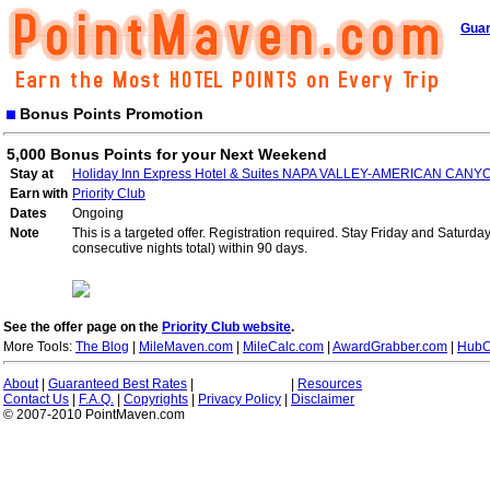
Guar
Bonus Points Promotion
5,000 Bonus Points for your Next Weekend
Stay at
Holiday Inn Express Hotel & Suites NAPA VALLEY-AMERICAN CANY
Earn with
Priority Club
Dates
Ongoing
Note
This is a targeted offer. Registration required. Stay Friday and Saturd
consecutive nights total) within 90 days.
See the offer page on the
Priority Club website
.
More Tools:
The Blog
|
MileMaven.com
|
MileCalc.com
|
AwardGrabber.com
|
HubC
About
|
Guaranteed Best Rates
|
|
Resources
Contact Us
|
F.A.Q.
|
Copyrights
|
Privacy Policy
|
Disclaimer
© 2007-2010 PointMaven.com