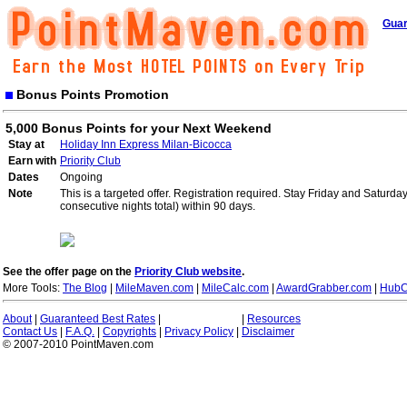
Guar
Bonus Points Promotion
5,000 Bonus Points for your Next Weekend
Stay at
Holiday Inn Express Milan-Bicocca
Earn with
Priority Club
Dates
Ongoing
Note
This is a targeted offer. Registration required. Stay Friday and Saturd
consecutive nights total) within 90 days.
See the offer page on the
Priority Club website
.
More Tools:
The Blog
|
MileMaven.com
|
MileCalc.com
|
AwardGrabber.com
|
HubC
About
|
Guaranteed Best Rates
|
|
Resources
Contact Us
|
F.A.Q.
|
Copyrights
|
Privacy Policy
|
Disclaimer
© 2007-2010 PointMaven.com